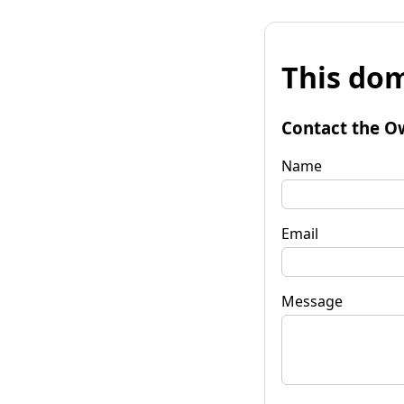
This dom
Contact the O
Name
Email
Message