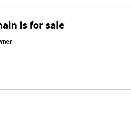
ain is for sale
wner